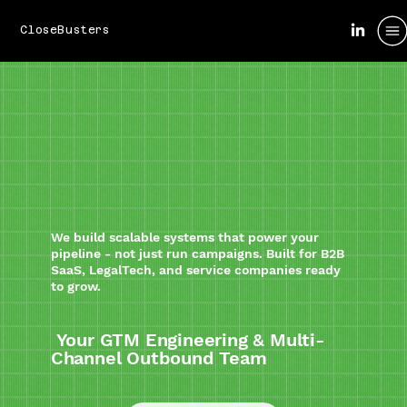
CloseBusters
We build scalable systems that power your
pipeline - not just run campaigns. Built for B2B
SaaS, LegalTech, and service companies ready
to grow.
Your GTM Engineering & Multi-
Channel Outbound Team