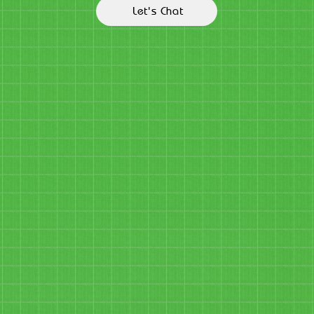
Let's Chat